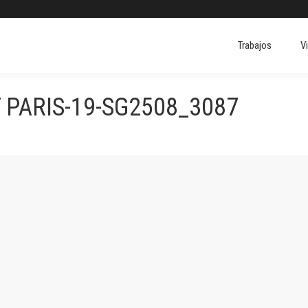
Trabajos
V
 PARIS-19-SG2508_3087