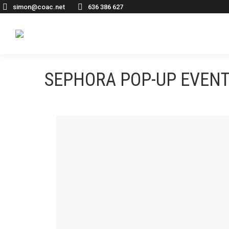
simon@coac.net
636 386 627
SEPHORA POP-UP EVENT