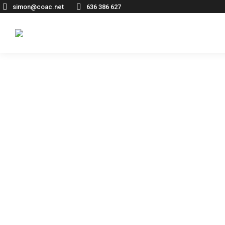
simon@coac.net
636 386 627