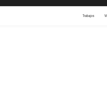
Trabajos
V