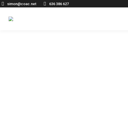
simon@coac.net
636 386 627