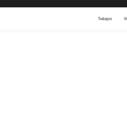
Trabajos
V