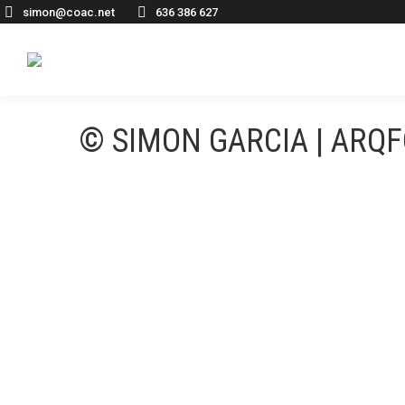
simon@coac.net
636 386 627
© SIMON GARCIA | ARQ