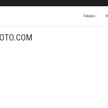
Trabajos
V
FOTO.COM