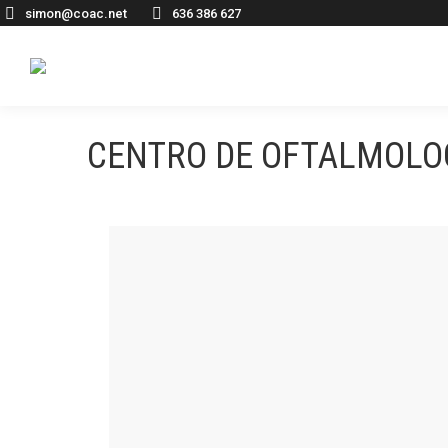
simon@coac.net
636 386 627
CENTRO DE OFTALMOLOG