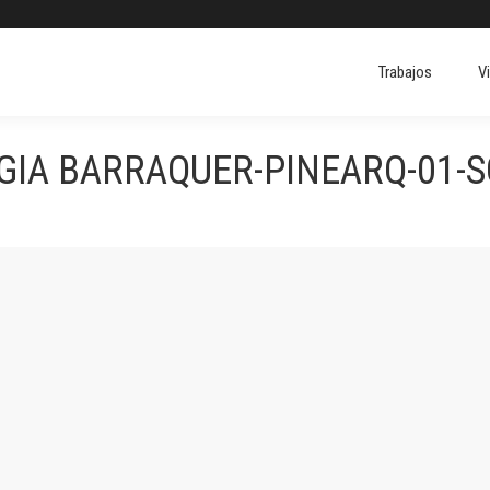
Trabajos
V
IA BARRAQUER-PINEARQ-01-S