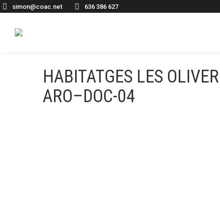
simon@coac.net
636 386 627
HABITATGES LES OLIV
ARO–DOC-04