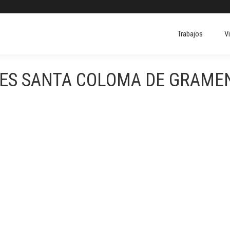
Trabajos
V
ERES SANTA COLOMA DE GRAM