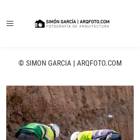
© SIMON GARCIA | ARQFOTO.COM