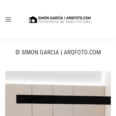
© SIMON GARCIA | ARQFOTO.COM