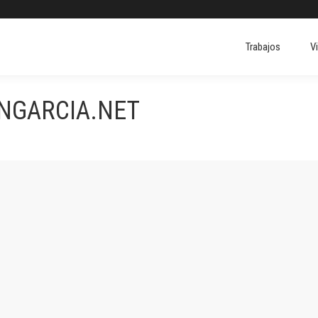
Trabajos
V
ONGARCIA.NET