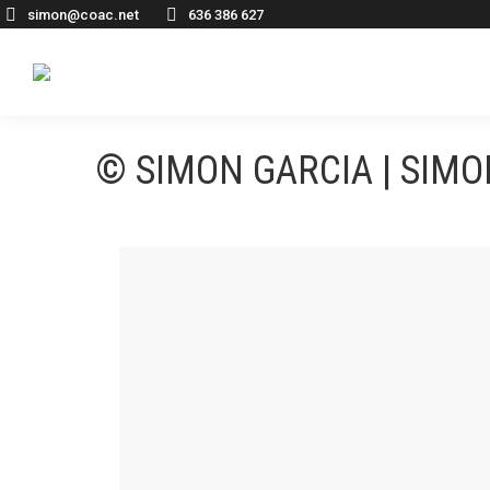
simon@coac.net
636 386 627
© SIMON GARCIA | SIM