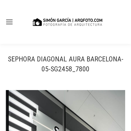
SEPHORA DIAGONAL AURA BARCELONA-
05-SG2458_7800