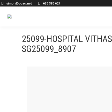
simon@coac.net
636 386 627
25099-HOSPITAL VITHA
SG25099_8907