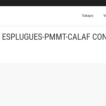
Trabajos
V
S ESPLUGUES-PMMT-CALAF CO