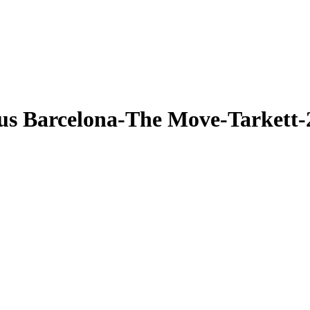
us Barcelona-The Move-Tarkett