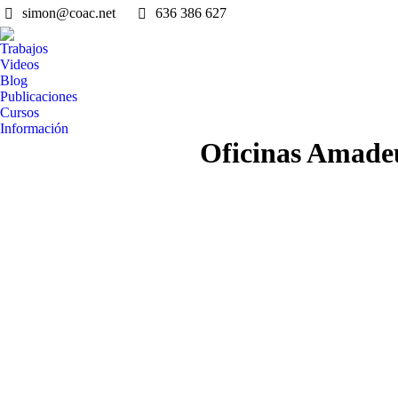
simon@coac.net
636 386 627
Trabajos
Videos
Blog
Publicaciones
Cursos
Información
Oficinas Amade