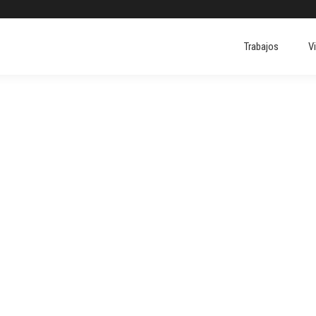
Trabajos
V