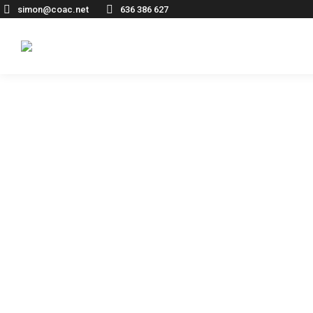
simon@coac.net
636 386 627