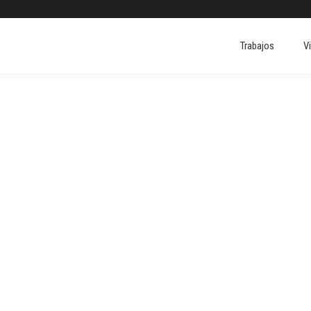
Trabajos
V