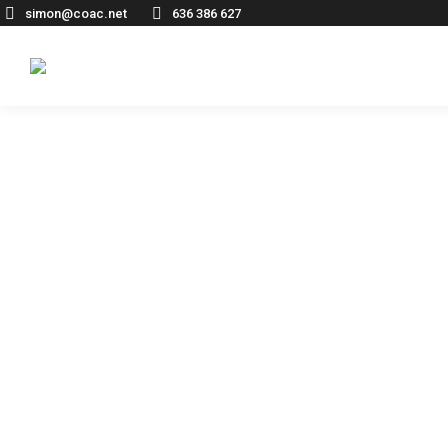
simon@coac.net
636 386 627