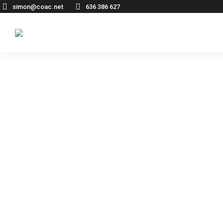
simon@coac.net
636 386 627