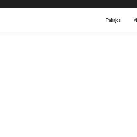
Trabajos
V