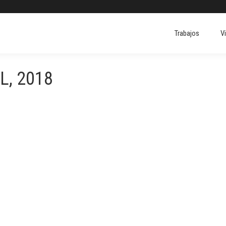
Trabajos
V
L, 2018