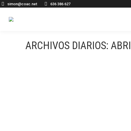
simon@coac.net
636 386 627
ARCHIVOS DIARIOS:
ABRI